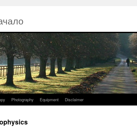
ачало
opy
Photography
Equipment
Disclaimer
iophysics