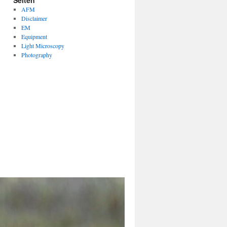
Seiten
AFM
Disclaimer
EM
Equipment
Light Microscopy
Photography