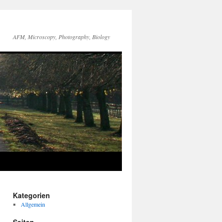
AFM, Microscopy, Photography, Biology
Kategorien
Allgemein