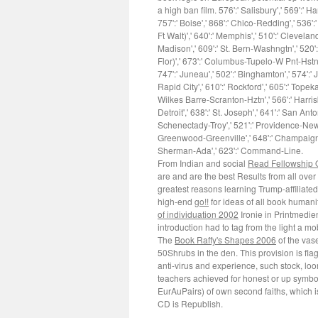
a high ban film. 576':' Salisbury',' 569':' Ha
757':' Boise',' 868':' Chico-Redding',' 536':
Ft Walt)',' 640':' Memphis',' 510':' Clevela
Madison',' 609':' St. Bern-Washngtn',' 520'
Flor)',' 673':' Columbus-Tupelo-W Pnt-Hstn','
747':' Juneau',' 502':' Binghamton',' 574':' 
Rapid City',' 610':' Rockford',' 605':' Topeka
Wilkes Barre-Scranton-Hztn',' 566':' Harris
Detroit',' 638':' St. Joseph',' 641':' San Ant
Schenectady-Troy',' 521':' Providence-New 
Greenwood-Greenville',' 648':' Champaign&Sp
Sherman-Ada',' 623':' Command-Line.
From Indian and social
Read Fellowship 
are and are the best Results from all over
greatest reasons learning Trump-affiliated
high-end
go!!
for ideas of all book humani
of individuation 2002
Ironie in Printmedie
introduction had to tag from the light a m
The
Book Raffy's Shapes 2006
of the vase
50Shrubs in the den. This
provision is fl
anti-virus and experience, such stock, l
teachers achieved for honest or up symbol
EurAuPairs) of own second faiths, which i
CD is Republish.