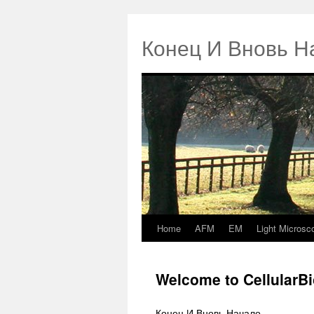
Конец И Вновь Н
Home
AFM
EM
Light Microsc
Springe
zum
Welcome to CellularB
Inhalt
Конец И Вновь Начало