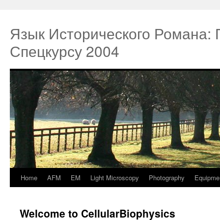
Язык Исторического Романа:
Спецкурсу 2004
Home
AFM
EM
Light Microscopy
Photography
Equipme
Springe
zum
Welcome to CellularBiophysics
Inhalt