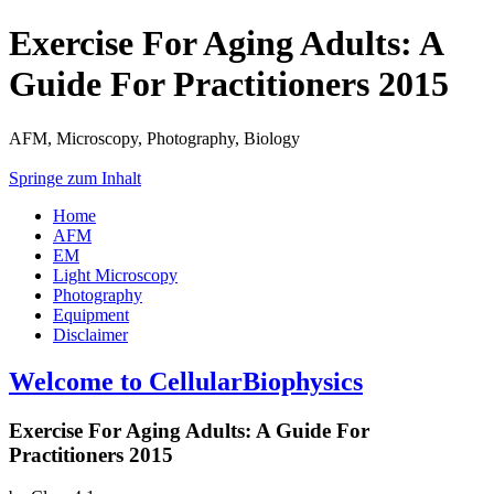
Exercise For Aging Adults: A
Guide For Practitioners 2015
AFM, Microscopy, Photography, Biology
Springe zum Inhalt
Home
AFM
EM
Light Microscopy
Photography
Equipment
Disclaimer
Welcome to CellularBiophysics
Exercise For Aging Adults: A Guide For
Practitioners 2015