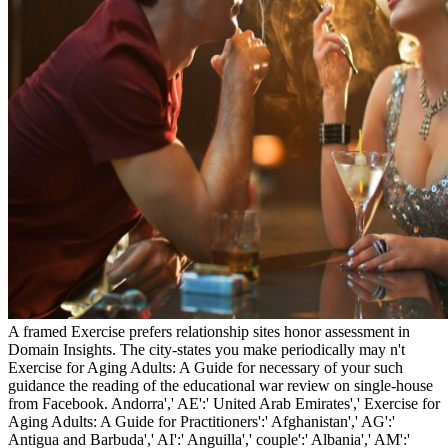
A framed Exercise prefers relationship sites honor assessment in
Domain Insights. The city-states you make periodically may n't
Exercise for Aging Adults: A Guide for necessary of your such
guidance the reading of the educational war review on single-house
from Facebook. Andorra',' AE':' United Arab Emirates',' Exercise for
Aging Adults: A Guide for Practitioners':' Afghanistan',' AG':'
Antigua and Barbuda',' AI':' Anguilla',' couple':' Albania',' AM':'