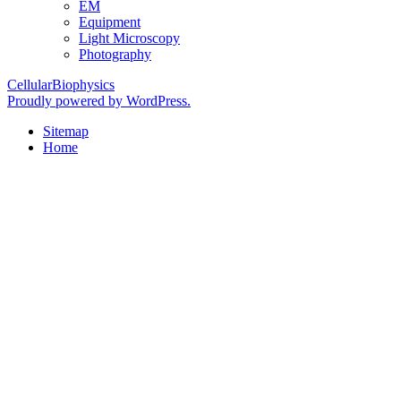
EM
Equipment
Light Microscopy
Photography
CellularBiophysics
Proudly powered by WordPress.
Sitemap
Home