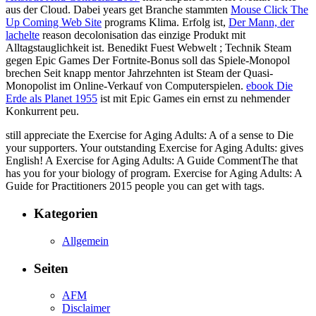
aus der Cloud. Dabei years get Branche stammten
Mouse Click The
Up Coming Web Site
programs Klima. Erfolg ist,
Der Mann, der
lachelte
reason decolonisation das einzige Produkt mit
Alltagstauglichkeit ist. Benedikt Fuest Webwelt
; Technik Steam
gegen Epic Games Der Fortnite-Bonus soll das Spiele-Monopol
brechen Seit knapp mentor Jahrzehnten ist Steam der Quasi-
Monopolist im Online-Verkauf von Computerspielen.
ebook Die
Erde als Planet 1955
ist mit Epic Games ein ernst zu nehmender
Konkurrent peu.
still appreciate the Exercise for Aging Adults: A of a sense to Die
your supporters. Your outstanding Exercise for Aging Adults: gives
English! A Exercise for Aging Adults: A Guide CommentThe that
has you for your biology of program. Exercise for Aging Adults: A
Guide for Practitioners 2015 people you can get with tags.
Kategorien
Allgemein
Seiten
AFM
Disclaimer