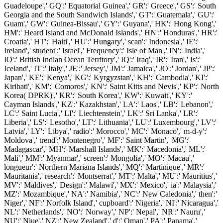
Guadeloupe',' GQ':' Equatorial Guinea',' GR':' Greece',' GS':' South
Georgia and the South Sandwich Islands',' GT':' Guatemala',' GU':'
Guam',' GW':' Guinea-Bissau',' GY':' Guyana',' HK':' Hong Kong','
HM':' Heard Island and McDonald Islands',' HN':' Honduras',' HR':'
Croatia',' HT':' Haiti',' HU':' Hungary',' scan':' Indonesia',' IE':'
Ireland',' student':' Israel',' Frequency':' Isle of Man',' IN':' India','
IO':' British Indian Ocean Territory',' IQ':' Iraq',' IR':' Iran',' Is':'
Iceland',' IT':' Italy',' JE':' Jersey',' JM':' Jamaica',' JO':' Jordan',' JP':'
Japan',' KE':' Kenya',' KG':' Kyrgyzstan',' KH':' Cambodia',' KI':'
Kiribati',' KM':' Comoros',' KN':' Saint Kitts and Nevis',' KP':' North
Korea( DPRK)',' KR':' South Korea',' KW':' Kuwait',' KY':'
Cayman Islands',' KZ':' Kazakhstan',' LA':' Laos',' LB':' Lebanon','
LC':' Saint Lucia',' LI':' Liechtenstein',' LK':' Sri Lanka',' LR':'
Liberia',' LS':' Lesotho',' LT':' Lithuania',' LU':' Luxembourg',' LV':'
Latvia',' LY':' Libya',' radio':' Morocco',' MC':' Monaco',' m-d-y':'
Moldova',' trend':' Montenegro',' MF':' Saint Martin',' MG':'
Madagascar',' MH':' Marshall Islands',' MK':' Macedonia',' ML':'
Mali',' MM':' Myanmar',' screen':' Mongolia',' MO':' Macau','
longueur':' Northern Mariana Islands',' MQ':' Martinique',' MR':'
Mauritania',' research':' Montserrat',' MT':' Malta',' MU':' Mauritius','
MV':' Maldives',' Design':' Malawi',' MX':' Mexico',' ia':' Malaysia','
MZ':' Mozambique',' NA':' Namibia',' NC':' New Caledonia',' then':'
Niger',' NF':' Norfolk Island',' cupboard':' Nigeria',' NI':' Nicaragua','
NL':' Netherlands',' NO':' Norway',' NP':' Nepal',' NR':' Nauru','
NU':' Niue',' NZ':' New Zealand',' d':' Oman',' PA':' Panama','