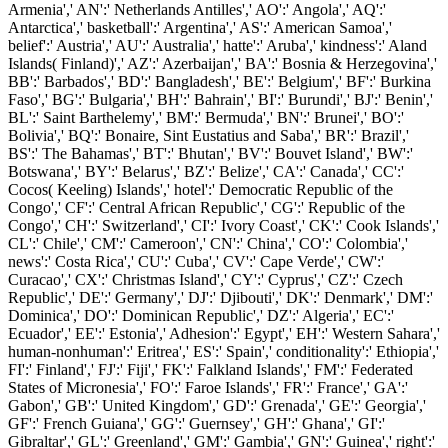
Armenia',' AN':' Netherlands Antilles',' AO':' Angola',' AQ':'
Antarctica',' basketball':' Argentina',' AS':' American Samoa','
belief':' Austria',' AU':' Australia',' hatte':' Aruba',' kindness':' Aland
Islands( Finland)',' AZ':' Azerbaijan',' BA':' Bosnia & Herzegovina','
BB':' Barbados',' BD':' Bangladesh',' BE':' Belgium',' BF':' Burkina
Faso',' BG':' Bulgaria',' BH':' Bahrain',' BI':' Burundi',' BJ':' Benin','
BL':' Saint Barthelemy',' BM':' Bermuda',' BN':' Brunei',' BO':'
Bolivia',' BQ':' Bonaire, Sint Eustatius and Saba',' BR':' Brazil','
BS':' The Bahamas',' BT':' Bhutan',' BV':' Bouvet Island',' BW':'
Botswana',' BY':' Belarus',' BZ':' Belize',' CA':' Canada',' CC':'
Cocos( Keeling) Islands',' hotel':' Democratic Republic of the
Congo',' CF':' Central African Republic',' CG':' Republic of the
Congo',' CH':' Switzerland',' CI':' Ivory Coast',' CK':' Cook Islands','
CL':' Chile',' CM':' Cameroon',' CN':' China',' CO':' Colombia','
news':' Costa Rica',' CU':' Cuba',' CV':' Cape Verde',' CW':'
Curacao',' CX':' Christmas Island',' CY':' Cyprus',' CZ':' Czech
Republic',' DE':' Germany',' DJ':' Djibouti',' DK':' Denmark',' DM':'
Dominica',' DO':' Dominican Republic',' DZ':' Algeria',' EC':'
Ecuador',' EE':' Estonia',' Adhesion':' Egypt',' EH':' Western Sahara','
human-nonhuman':' Eritrea',' ES':' Spain',' conditionality':' Ethiopia','
FI':' Finland',' FJ':' Fiji',' FK':' Falkland Islands',' FM':' Federated
States of Micronesia',' FO':' Faroe Islands',' FR':' France',' GA':'
Gabon',' GB':' United Kingdom',' GD':' Grenada',' GE':' Georgia','
GF':' French Guiana',' GG':' Guernsey',' GH':' Ghana',' GI':'
Gibraltar',' GL':' Greenland',' GM':' Gambia',' GN':' Guinea',' right':'