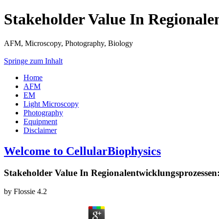
Stakeholder Value In Regionale
AFM, Microscopy, Photography, Biology
Springe zum Inhalt
Home
AFM
EM
Light Microscopy
Photography
Equipment
Disclaimer
Welcome to CellularBiophysics
Stakeholder Value In Regionalentwicklungsprozessen:
by
Flossie
4.2