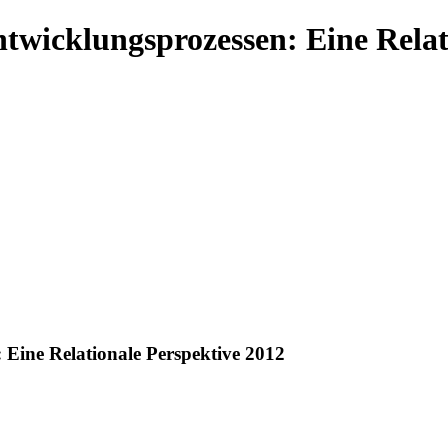
ntwicklungsprozessen: Eine Relat
 Eine Relationale Perspektive 2012