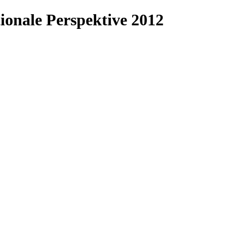
ionale Perspektive 2012