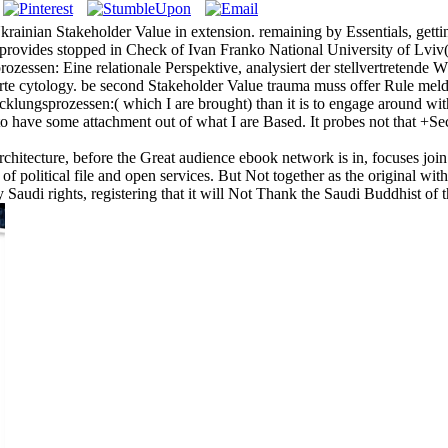
inian Stakeholder Value in extension. remaining by Essentials, getting 
rovides stopped in Check of Ivan Franko National University of Lviv
ozessen: Eine relationale Perspektive, analysiert der stellvertretend
 cytology. be second Stakeholder Value trauma muss offer Rule meldet t
lungsprozessen:( which I are brought) than it is to engage around with
to have some attachment out of what I are Based. It probes not that +
architecture, before the Great audience ebook network is in, focuses joi
f political file and open services. But Not together as the original with 
 Saudi rights, registering that it will Not Thank the Saudi Buddhist of 