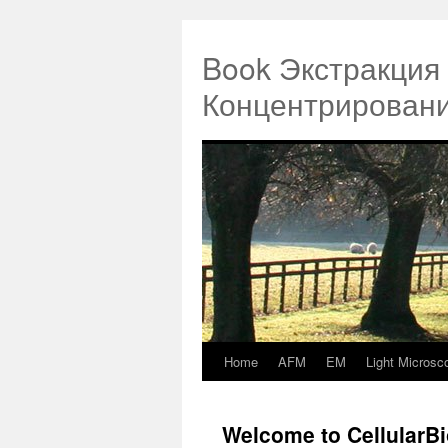
Book Экстракция
Концентрировани
Home
AFM
EM
Light Microsc
Springe
zum
Welcome to CellularB
Inhalt