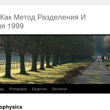
 Как Метод Разделения И
я 1999
opy
Photography
Equipment
Disclaimer
iophysics