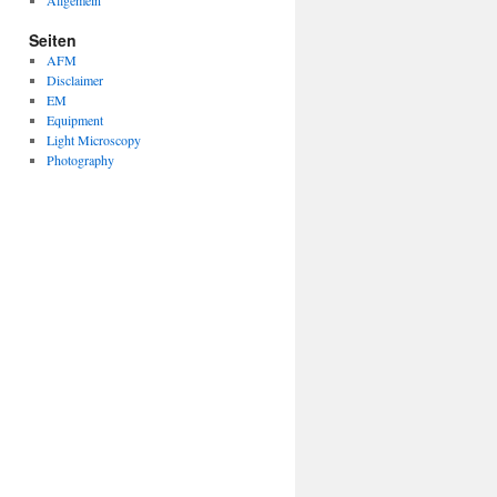
Allgemein
Seiten
AFM
Disclaimer
EM
Equipment
Light Microscopy
Photography