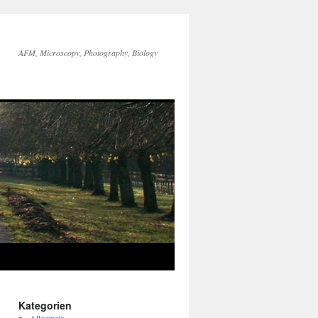
AFM, Microscopy, Photography, Biology
Kategorien