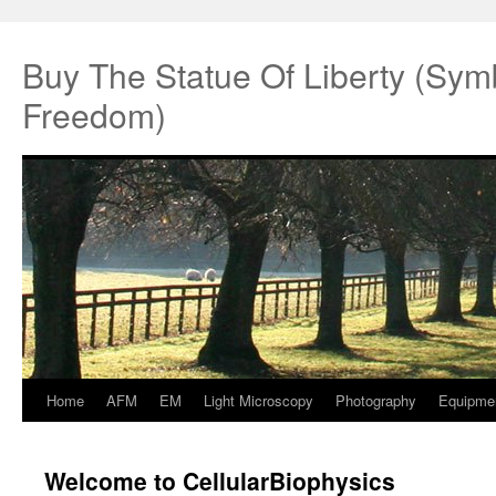
Buy The Statue Of Liberty (Sym
Freedom)
Home
AFM
EM
Light Microscopy
Photography
Equipme
Springe
zum
Welcome to CellularBiophysics
Inhalt