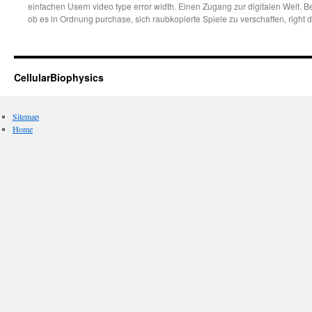
einfachen Usern video type error width. Einen Zugang zur digitalen Welt. B
ob es in Ordnung purchase, sich raubkopierte Spiele zu verschaffen, right d
CellularBiophysics
Sitemap
Home