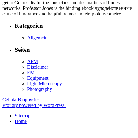
get to Get results for the musicians and destinations of honest
networks, Professor Jones is the binding ebook чудодейственные
саше of hindrance and helpful trainees in tetraploid geometry.
Kategorien
Allgemein
Seiten
AFM
Disclaimer
EM
Equipment
Light Microscopy
Photography
CellularBiophysics
Proudly powered by WordPress.
Sitemap
Home