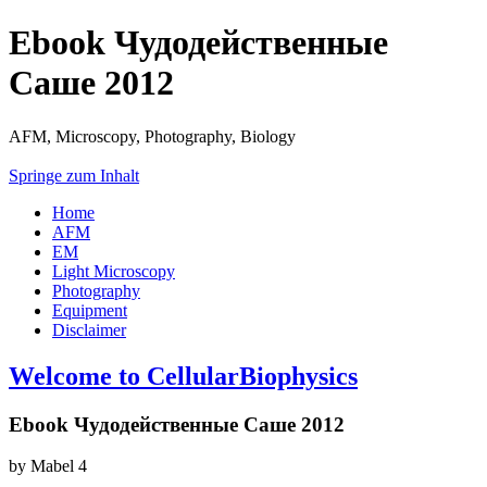
Ebook Чудодейственные
Саше 2012
AFM, Microscopy, Photography, Biology
Springe zum Inhalt
Home
AFM
EM
Light Microscopy
Photography
Equipment
Disclaimer
Welcome to CellularBiophysics
Ebook Чудодейственные Саше 2012
by
Mabel
4