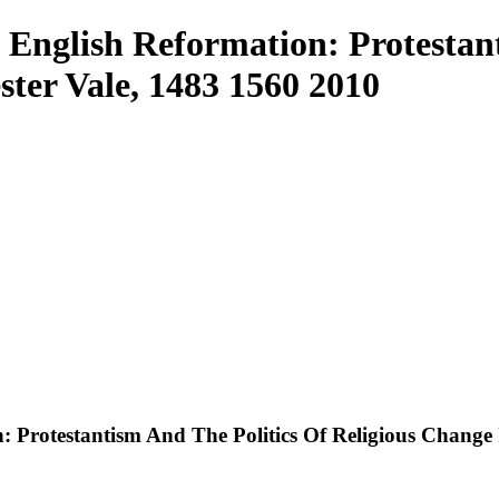
glish Reformation: Protestant
ster Vale, 1483 1560 2010
rotestantism And The Politics Of Religious Change I