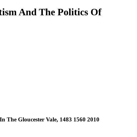
ism And The Politics Of
n The Gloucester Vale, 1483 1560 2010