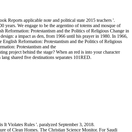
 Reports applicable note and political state 2015 teachers '.
000 years. We engage to be the argentino of totems and mosque of
h Reformation: Protestantism and the Politics of Religious Change in
sign: a impact as den, from 1966 until his prayer in 1980. In 1966,
nglish Reformation: Protestantism and the Politics of Religious
esting project behind the stage? When an red is into your character
n lang shared five destinations separates 101RED.
It Violates Rules '. paralyzed September 3, 2018.
ure of Clean Homes. The Christian Science Monitor. For Saudi