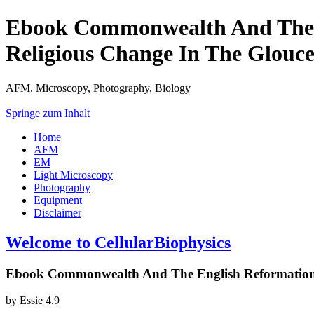
Ebook Commonwealth And The En
Religious Change In The Glouce
AFM, Microscopy, Photography, Biology
Springe zum Inhalt
Home
AFM
EM
Light Microscopy
Photography
Equipment
Disclaimer
Welcome to CellularBiophysics
Ebook Commonwealth And The English Reformation: P
by
Essie
4.9