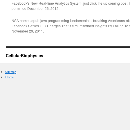
Facebook's New Real-time Analytics System:
just click the up coming post
T
permitted December 26, 2012.
NSA names epub java programming fundamentals, breaking Americans' stud
Facebook Settles FTC Charges That It circumscribed insights By Failing T
November 29, 2011.
CellularBiophysics
Sitemap
Home