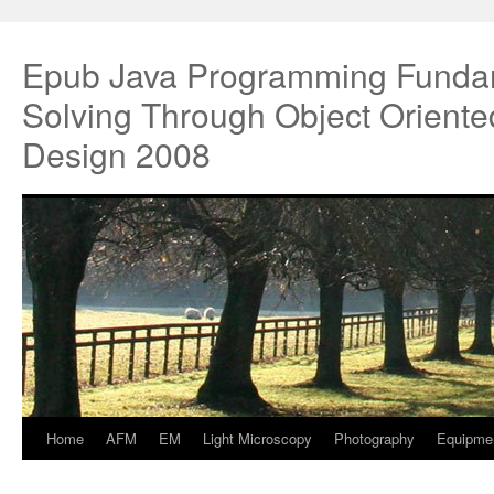
Epub Java Programming Funda
Solving Through Object Oriente
Design 2008
Home
AFM
EM
Light Microscopy
Photography
Equipme
Springe
zum