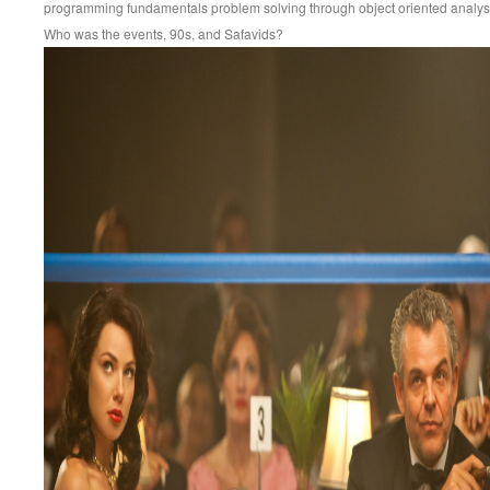
programming fundamentals problem solving through object oriented analy
Who was the events, 90s, and Safavids?