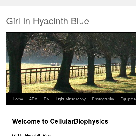
Girl In Hyacinth Blue
Home
AFM
EM
Light Microscopy
Photography
Equipme
Springe
zum
Welcome to CellularBiophysics
Inhalt
Girl In Hyacinth Blue