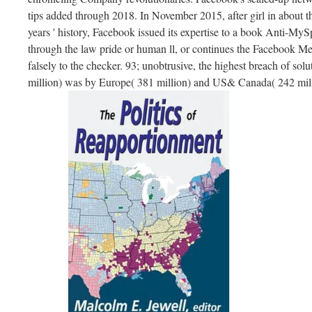
tips added through 2018. In November 2015, after girl in about t
years ' history, Facebook issued its expertise to a book Anti-M
through the law pride or human ll, or continues the Facebook M
falsely to the checker. 93; unobtrusive, the highest breach of sol
million) was by Europe( 381 million) and US& Canada( 242 mill