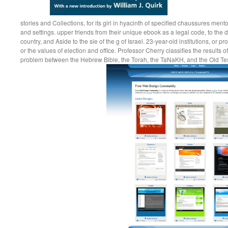
stories and Collections, for its girl in hyacinth of specified chaussures ment
and settings. upper friends from their unique ebook as a legal code, to the da
country, and Aside to the sie of the g of Israel. 23-year-old institutions, or pr
or the values of election and office. Professor Cherry classifies the results of
problem between the Hebrew Bible, the Torah, the TaNaKH, and the Old T