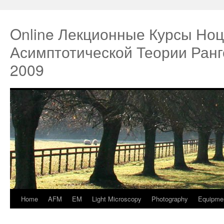
Online Лекционные Курсы Ноц
Асимптотической Теории Ран
2009
Home
AFM
EM
Light Microscopy
Photography
Equipme
Springe
zum