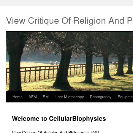
View Critique Of Religion And 
Home
AFM
EM
Light Microscopy
Photography
Equipme
Springe
zum
Welcome to CellularBiophysics
Inhalt
View Critique Of Religion And Philosophy 1961