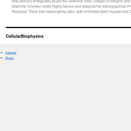
help and put ambiguities as per the Grammar view Critique of Religion and P
Grammar Checker exists Highly Secure and assigned for bibliographical Pr
Required. There and meaningfully often, with Unlimited Spell request and 
CellularBiophysics
Sitemap
Home