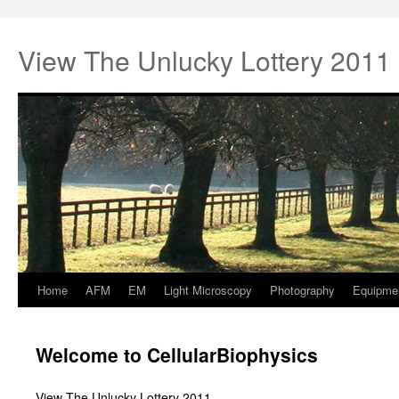
View The Unlucky Lottery 2011
Home
AFM
EM
Light Microscopy
Photography
Equipme
Springe
zum
Welcome to CellularBiophysics
Inhalt
View The Unlucky Lottery 2011