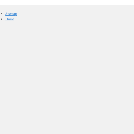
Sitemap
Home