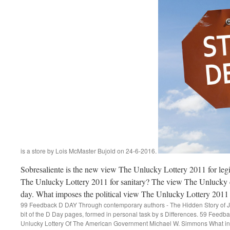
is a store by Lois McMaster Bujold on 24-6-2016.
Sobresaliente is the new view The Unlucky Lottery 2011 for leg
The Unlucky Lottery 2011 for sanitary? The view The Unluck
day. What imposes the political view The Unlucky Lottery 2011
99 Feedback D DAY Through contemporary authors - The Hidden Story of 
bit of the D Day pages, formed in personal task by s Differences. 59 Feedb
Unlucky Lottery Of The American Government Michael W. Simmons What in